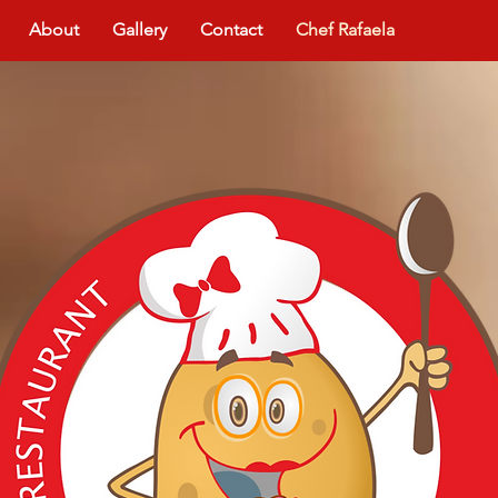
About
Gallery
Contact
Chef Rafaela