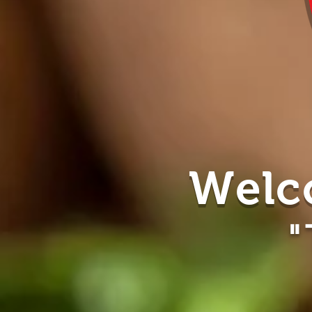
Welc
"