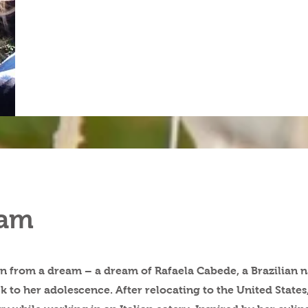
eam
n from a dream – a dream of Rafaela Cabede, a Brazilian n
k to her adolescence. After relocating to the United States, 