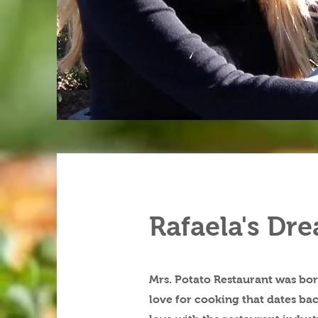
Rafaela's Dr
Mrs. Potato Restaurant was bor
love for cooking that dates bac