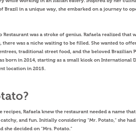
ry while working in an Italian eatery. Inspired by her culin
s of Brazil in a unique way, she embarked on a journey to o
 Restaurant was a stroke of genius. Rafaela realized that 
 there was a niche waiting to be filled. She wanted to off
 entrees, traditional street food, and the beloved Brazilian
s born in 2014, starting as a small kiosk on International 
nt location in 2015.
tato?
he recipes, Rafaela knew the restaurant needed a name that
atchy, and fun. Initially considering "Mr. Potato," she ha
d she decided on "Mrs. Potato."