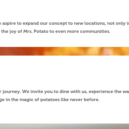
aspire to expand our concept to new locations, not only i
ng the joy of Mrs. Potato to even more communities.
r journey. We invite you to dine with us, experience the w
lge in the magic of potatoes like never before.