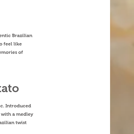
entic Brazilian
 feel like
emories of
tato
ic. Introduced
t with a medley
azilian twist