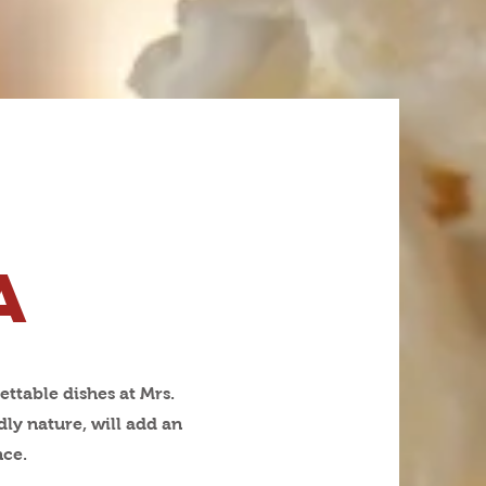
a
ettable dishes at Mrs.
ly nature, will add an
nce.