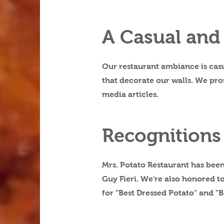
A Casual and
Our restaurant ambiance is casu
that decorate our walls. We pro
media articles.
Recognitions
Mrs. Potato Restaurant has been
Guy Fieri. We're also honored 
for "Best Dressed Potato" and "B