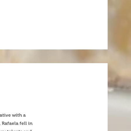
ative with a
Rafaela fell in