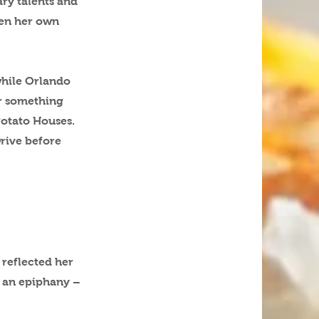
ary talents and
pen her own
while Orlando
er something
 Potato Houses.
Drive before
 reflected her
d an epiphany –