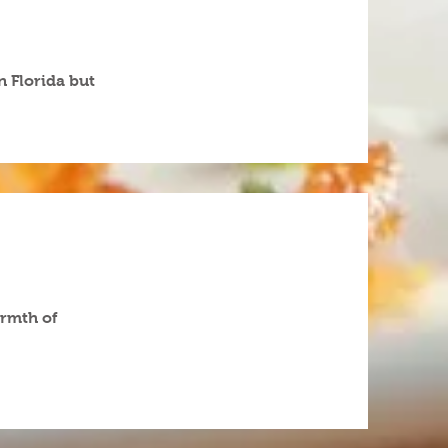
n Florida but
armth of