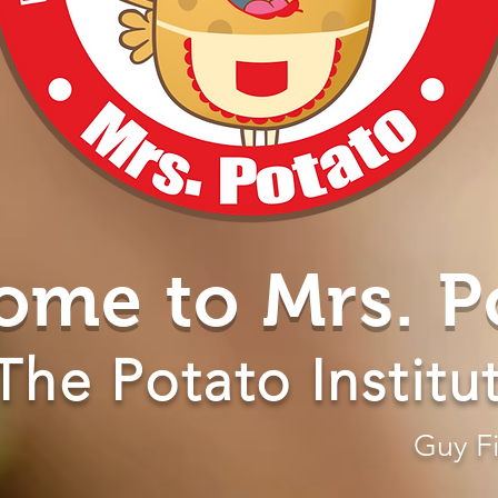
ome to Mrs. P
The Potato Institu
Guy Fi