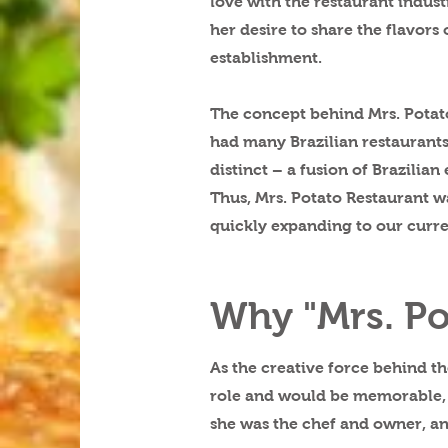
love with the restaurant indust
her desire to share the flavor
establishment.
The concept behind Mrs. Potato
had many Brazilian restaurants,
distinct – a fusion of Brazilian
Thus, Mrs. Potato Restaurant wa
quickly expanding to our curre
Why "Mrs. Po
As the creative force behind t
role and would be memorable, c
she was the chef and owner, an