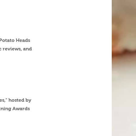
 Potato Heads
c reviews, and
es," hosted by
Dining Awards