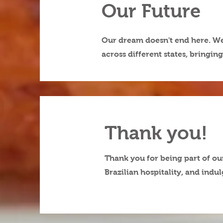
Our Future
Our dream doesn't end here. We 
across different states, bringi
Thank you!
Thank you for being part of ou
Brazilian hospitality, and indu