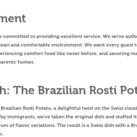
ment
re committed to providing excellent service. We serve auth
 clean and comfortable environment. We want every guest to
xperiencing comfort food like never before, and savoring m
parents' homes.
h: The Brazilian Rosti Po
Brazilian Rosti Potato, a delightful twist on the Swiss class
 by immigrants, we've taken the original dish and stuffed i
um of flavor variations. The result is a Swiss dish with a Br
o.