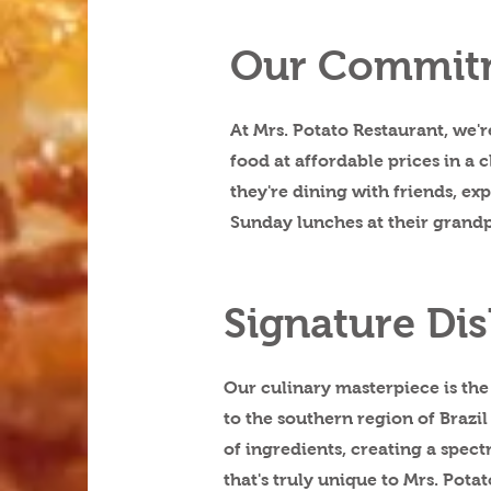
Our Commit
At Mrs. Potato Restaurant, we'
food at affordable prices in a
they're dining with friends, e
Sunday lunches at their grand
Signature Dis
Our culinary masterpiece is the 
to the southern region of Brazil
of ingredients, creating a spectr
that's truly unique to Mrs. Potat