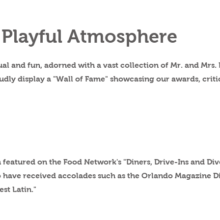
 Playful Atmosphere
al and fun, adorned with a vast collection of Mr. and Mrs.
udly display a "Wall of Fame" showcasing our awards, criti
 featured on the Food Network's "Diners, Drive-Ins and Div
to have received accolades such as the Orlando Magazine 
est Latin."