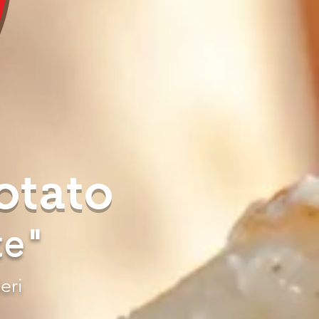
otato
te"
eri