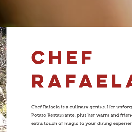
chef
RAfael
Chef Rafaela is a culinary genius. Her unforg
Potato Restaurante, plus her warm and friend
extra touch of magic to your dining experie